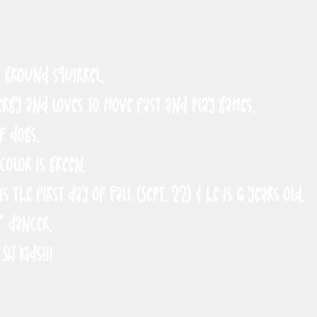
t ground squirrel.
ergy and loves to move fast and play games.
of dogs.
 color is green.
is the first day of Fall (Sept. 22) & he is 6 years old.
* dancer.
SH Kids!!!