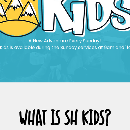
A New Adventure Every Sunday!
Kids is available during the Sunday services at 9am and 11
WHAT IS SH KIDS?