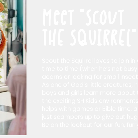
Meet
"SCout
THE SQUIRREL"
Scout the Squirrel loves to join in
time to time (when he’s not busy
acorns or looking for small insect
As one of God’s little creatures, 
boys and girls learn more about t
the exciting SH Kids environmen
helps with games or Bible time,
just scampers up to give out hugs
Be on the lookout for our fun, furr