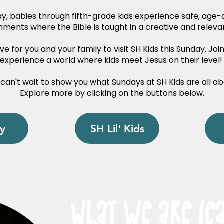
y, babies through fifth-grade kids experience safe, age
nments where the Bible is taught in a creative and releva
e for you and your family to visit SH Kids this Sunday. Joi
experience a world where kids meet Jesus on their level
can't wait to show you what Sundays at SH Kids are all ab
Explore more by clicking on the buttons below.
y
SH Lil' Kids
What we are Le