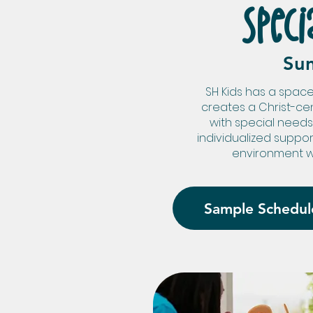
Speci
Su
SH Kids has a space
creates a Christ-ce
with special needs
individualized suppo
environment w
Sample Schedul