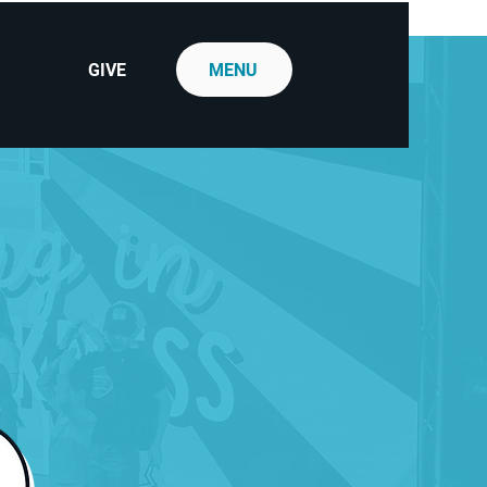
GIVE
MENU