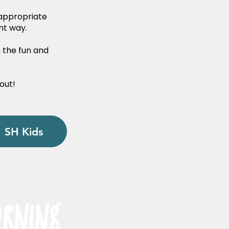
-appropriate
nt way.
n the fun and
!
out!
SH Kids
arning