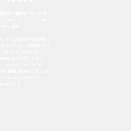
ig decisions for God.
 is, who we are in Him,
very day.
s, engaging worship,
group discussions, kids
e meaningful and fun.
eative crafts in our
nges and real-life
r kids, every child is
endships, and live out
week long.