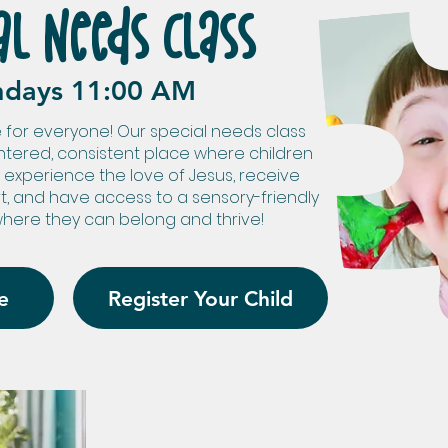
al Needs Class
ndays 11:00 AM
 for everyone! Our special needs class
ntered, consistent place where children
 experience the love of Jesus, receive
rt, and have access to a sensory-friendly
here they can belong and thrive!
e
Register Your Child