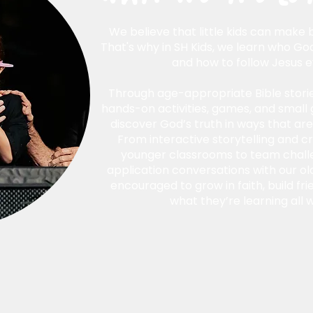
We believe that little kids can make b
That's why in SH Kids, we learn who God
and how to follow Jesus e
Through age-appropriate Bible storie
hands-on activities, games, and small 
discover God’s truth in ways that ar
From interactive storytelling and cr
younger classrooms to team challe
application conversations with our olde
encouraged to grow in faith, build fri
what they’re learning all 