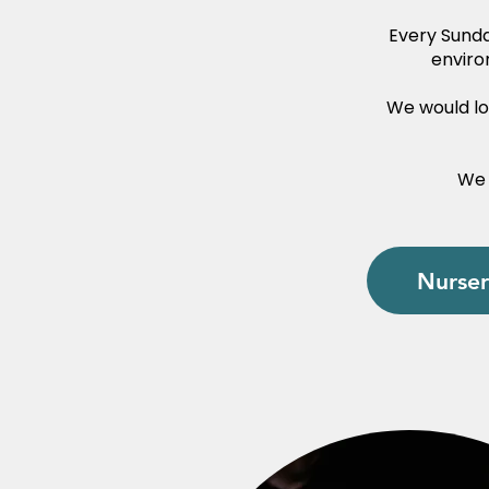
Every Sunda
enviro
We would lov
We 
Nurser