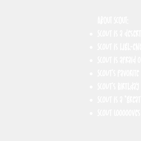
ABOUT SCOUT:
Scout is a deser
Scout is high-en
Scout is afraid 
Scout’s favorite
Scout’s birthday 
Scout is a *great
Scout loooooves 