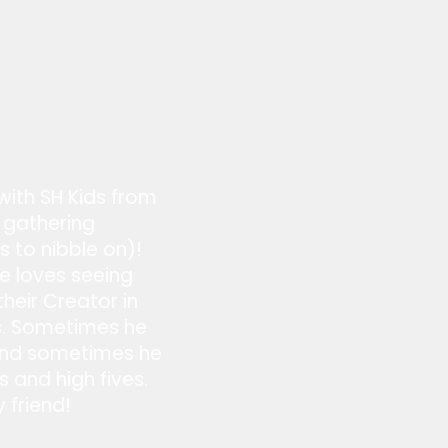
 with SH Kids from
 gathering
s to nibble on)!
he loves seeing
heir Creator in
ts. Sometimes he
 and sometimes he
 and high fives.
y friend!