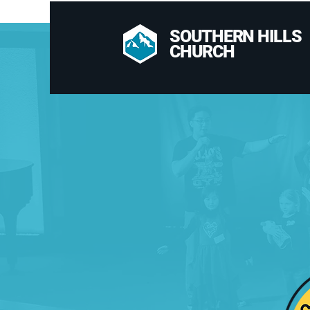
SOUTHERN HILLS
CHURCH