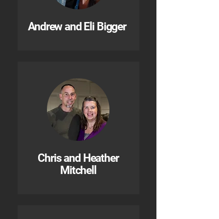
Andrew and Eli Bigger
Chris and Heather
Mitchell