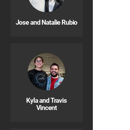
Jose and Natalie Rubio
Kyla and Travis
Vincent