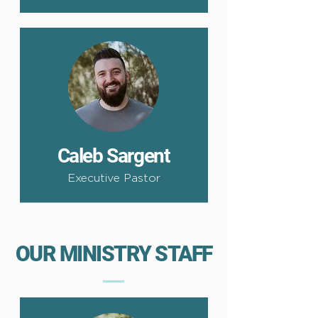
Caleb Sargent
Executive Pastor
OUR MINISTRY STAFF