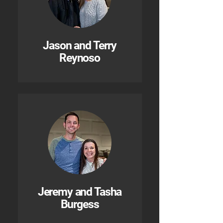
Jason and Terry
Reynoso
Jeremy and Tasha
Burgess