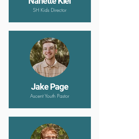
Nanette Kiel
SH Kids Director
Jake Page
Ascent Youth Pastor