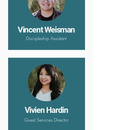
Vincent Weisman
Discipleship Assistant
Vivien Hardin
Guest Services Director