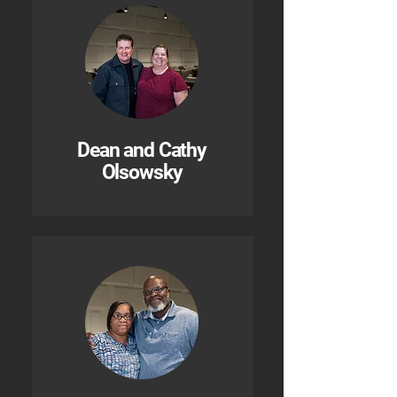
Dean and Cathy
Olsowsky