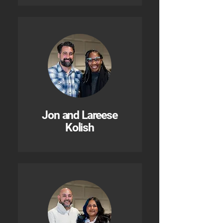
Jon and Lareese
Kolish