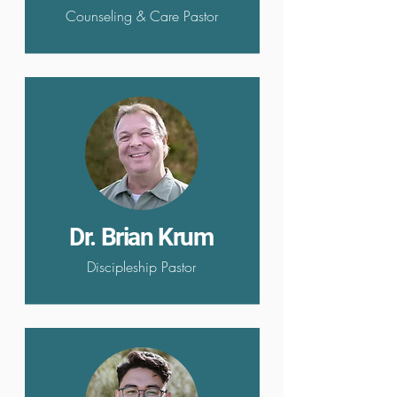
Counseling & Care Pastor
Dr. Brian Krum
Discipleship Pastor