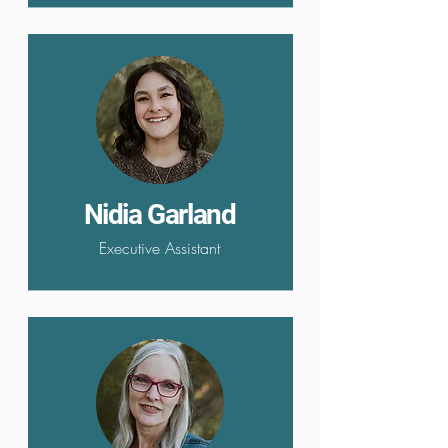
Nidia Garland
Executive Assistant