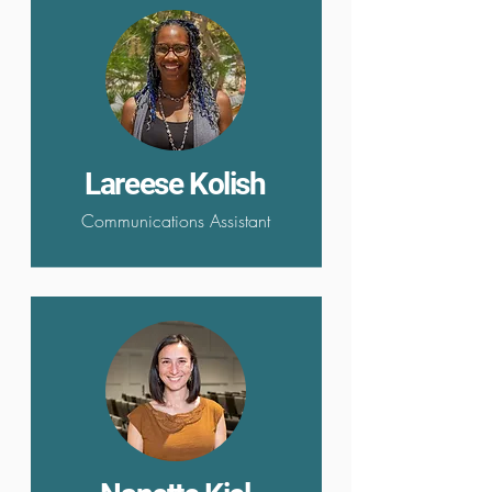
Lareese Kolish
Communications Assistant