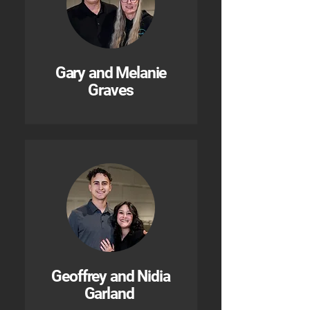
Gary and Melanie
Graves
Geoffrey and Nidia
Garland