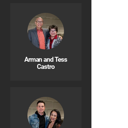
Arman and Tess
Castro