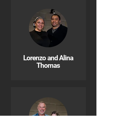
Lorenzo and Alina
Thomas