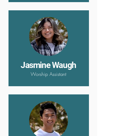
Jasmine Waugh
Worship Assistant