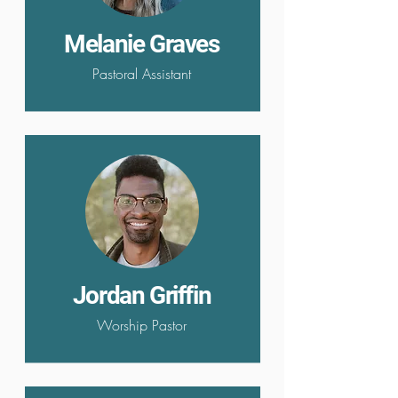
Melanie Graves
Pastoral Assistant
Jordan Griffin
Worship Pastor