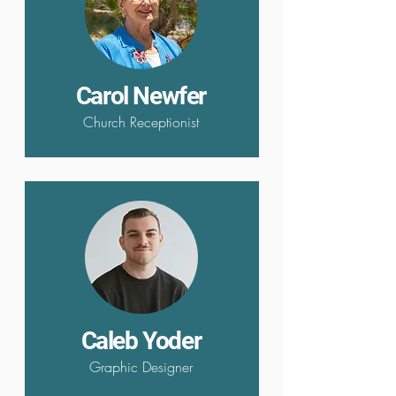
Carol Newfer
Church Receptionist
Caleb Yoder
Graphic Designer