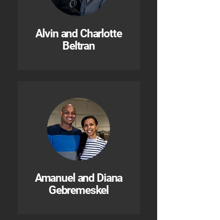
Alvin and Charlotte
Beltran
Amanuel and Diana
Gebremeskel