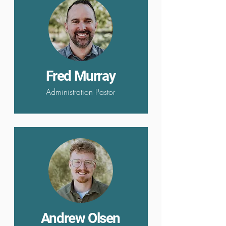
Fred Murray
Administration Pastor
Andrew Olsen