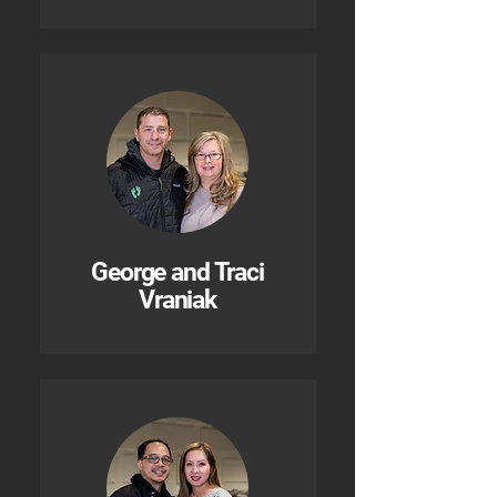
George and Traci
Vraniak