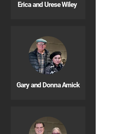
Erica and Urese Wiley
Gary and Donna Amick