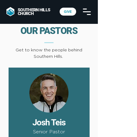
SOUTHERN HILLS
GIVE
CHURCH
OUR PASTORS
Get to know the people behind
Southern Hills.
Josh Teis
Senior Pastor