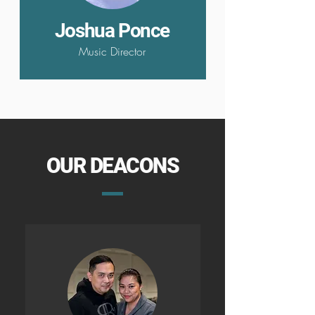
Joshua Ponce
Music Director
OUR DEACONS