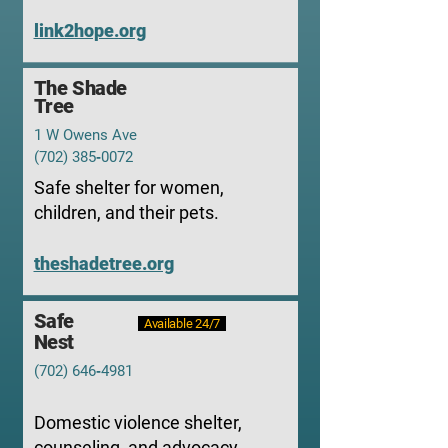
link2hope.org
The Shade
Tree
1 W Owens Ave
(702) 385‑0072
Safe shelter for women,
children, and their pets.
theshadetree.org
Safe
Available 24/7
Nest
(702) 646‑4981
Domestic violence shelter,
counseling, and advocacy