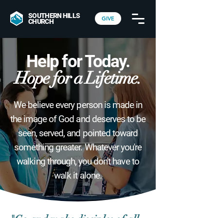
SOUTHERN HILLS
GIVE
CHURCH
Help for Today.
Hope for a Lifetime.
We believe every person is made in
the image of God and deserves to be
seen, served, and pointed toward
something greater. Whatever you're
walking through, you don't have to
walk it alone.