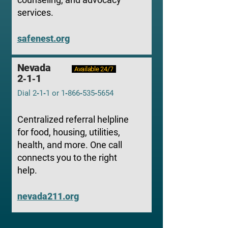
services.
safenest.org
Nevada
Available 24/7
2‑1‑1
Dial 2‑1‑1 or 1‑866‑535‑5654
Centralized referral helpline
for food, housing, utilities,
health, and more. One call
connects you to the right
help.
nevada211.org