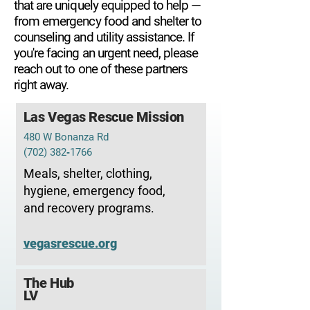
that are uniquely equipped to help —
from emergency food and shelter to
counseling and utility assistance. If
you're facing an urgent need, please
reach out to one of these partners
right away.
Las Vegas Rescue Mission
480 W Bonanza Rd
(702) 382‑1766
Meals, shelter, clothing,
hygiene, emergency food,
and recovery programs.
vegasrescue.org
The Hub
LV