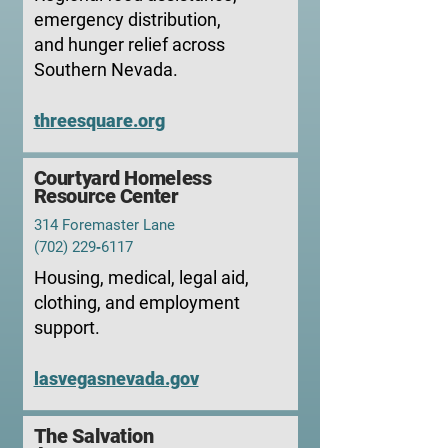
emergency distribution,
and hunger relief across
Southern Nevada.
threesquare.org
Courtyard Homeless
Resource Center
314 Foremaster Lane
(702) 229‑6117
Housing, medical, legal aid,
clothing, and employment
support.
lasvegasnevada.gov
The
Salvation