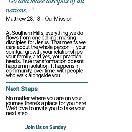
"Go and make disciples of all
nations..."
Matthew 28:18 -- Our Mission
At Southern Hills, everything we do
flows from one calling: making
disciples for Jesus. That means we
care about the whole person — your
spiritual growth, your relationships,
your family, and yes, your practical
needs. True transformation doesn't
happen in isolation. It happens in
community, over time, with people
who walk alongside you.
Next Steps
No matter where you are on your
journey, there's a place for you here.
We'd love to invite you to take your
next step.
Join Us on Sunday