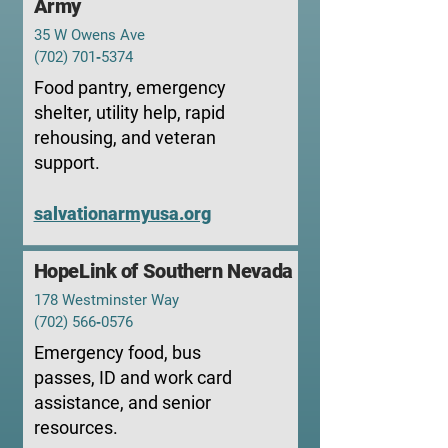
Army
35 W Owens Ave
(702) 701‑5374
Food pantry, emergency
shelter, utility help, rapid
rehousing, and veteran
support.
salvationarmyusa.org
HopeLink of Southern Nevada
178 Westminster Way
(702) 566‑0576
Emergency food, bus
passes, ID and work card
assistance, and senior
resources.