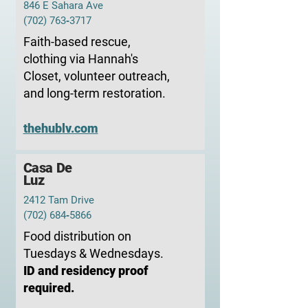
846 E Sahara Ave
(702) 763‑3717
Faith-based rescue,
clothing via Hannah's
Closet, volunteer outreach,
and long-term restoration.
thehublv.com
Casa De
Luz
2412 Tam Drive
(702) 684‑5866
Food distribution on
Tuesdays & Wednesdays.
ID and residency proof
required.