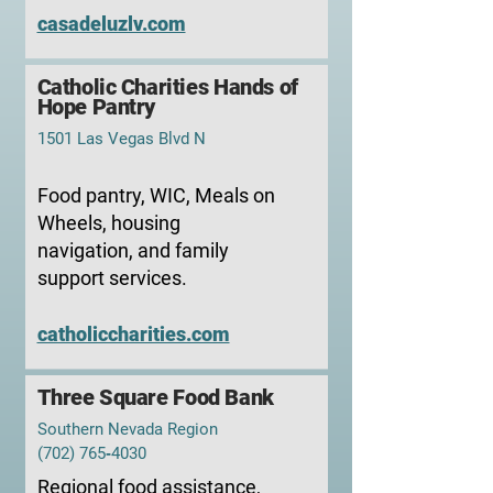
casadeluzlv.com
Catholic Charities Hands of
Hope Pantry
1501 Las Vegas Blvd N
Food pantry, WIC, Meals on
Wheels, housing
navigation, and family
support services.
catholiccharities.com
Three Square Food Bank
Southern Nevada Region
(702) 765‑4030
Regional food assistance,