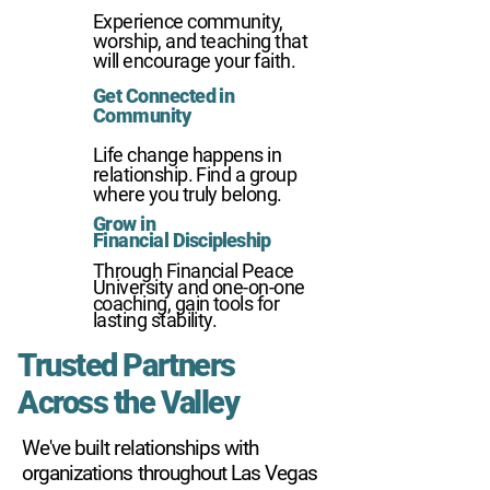
01
Experience community,
worship, and teaching that
will encourage your faith.
Get Connected in
02
Community
Life change happens in
relationship. Find a group
where you truly belong.
Grow in
03
Financial
Discipleship
Through Financial Peace
University and one-on-one
coaching, gain tools for
lasting stability.
Trusted Partners
Across the Valley
We've built relationships with
organizations throughout Las Vegas