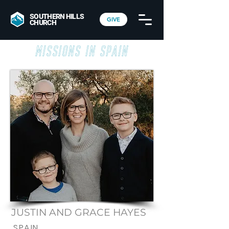
SOUTHERN HILLS
GIVE
CHURCH
Missions in Spain
JUSTIN AND GRACE HAYES
SPAIN