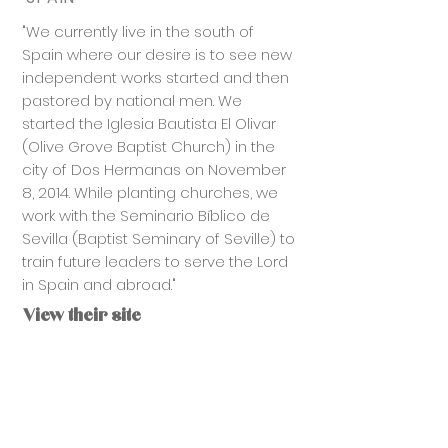
"We currently live in the south of
Spain where our desire is to see new
independent works started and then
pastored by national men. We
started the Iglesia Bautista El Olivar
(Olive Grove Baptist Church) in the
city of Dos Hermanas on November
8, 2014. While planting churches, we
work with the Seminario Bíblico de
Sevilla (Baptist Seminary of Seville) to
train future leaders to serve the Lord
in Spain and abroad."
View their site
CONTACT US