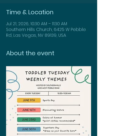
Time & Location
Jul 21, 2026, 10:30 AM – 11:30 AM
Southern Hills Church, 6425 W Pebble
Rd, Las Vegas, NV 89139, USA
About the event