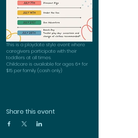
This is a playdate style event where 
caregivers participate with their 
toddlers at all times.
Childcare is available for ages 6+ for 
$15 per family. (cash only)
Share this event