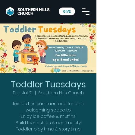
SOUTHERN HILLS
GIVE
CHURCH
Toddler Tuesdays
Tue, Jul 21
  |  
Southern Hills Church
Join us this summer for a fun and
welcoming space to:
Enjoy ice coffee & muffins
Build friendships & community
Toddler play time & story time