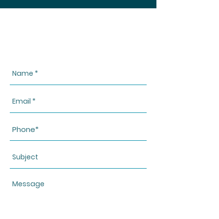
CONTACT US