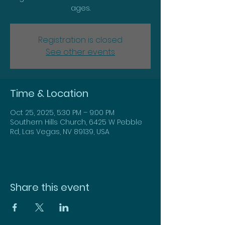
ages.
Registration is closed
See other events
Time & Location
Oct 25, 2025, 5:30 PM – 9:00 PM
Southern Hills Church, 6425 W Pebble
Rd, Las Vegas, NV 89139, USA
Share this event