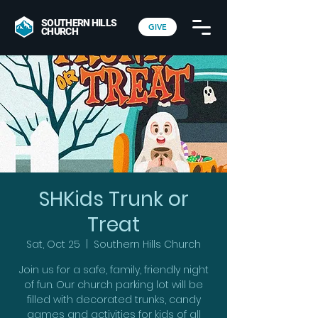
SOUTHERN HILLS
GIVE
CHURCH
SHKids Trunk or
Treat
Sat, Oct 25
  |  
Southern Hills Church
Join us for a safe, family, friendly night
of fun. Our church parking lot will be
filled with decorated trunks, candy
games and activities for kids of all