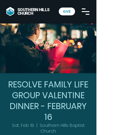
SOUTHERN HILLS
GIVE
CHURCH
RESOLVE FAMILY LIFE
GROUP VALENTINE
DINNER - FEBRUARY
16
Sat, Feb 16
  |  
Southern Hills Baptist
Church