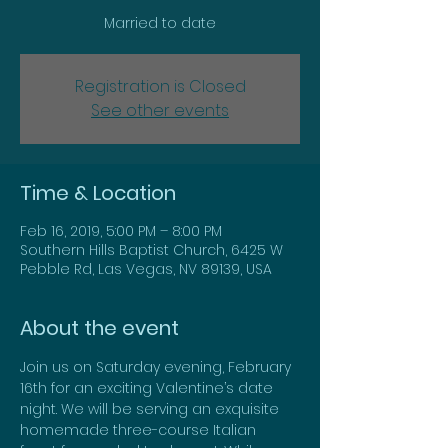
Married to date
Registration is Closed
See other events
Time & Location
Feb 16, 2019, 5:00 PM – 8:00 PM
Southern Hills Baptist Church, 6425 W
Pebble Rd, Las Vegas, NV 89139, USA
About the event
Join us on Saturday evening, February 
16th for an exciting Valentine’s date 
night. We will be serving an exquisite 
homemade three-course Italian 