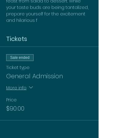
feast from salad to dessert. While 
your taste buds are being tantalized, 
prepare yourself for the excitement 
and hilarious f
Tickets
Sale ended
Ticket type
General Admission
More info
Price
$90.00