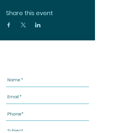
Share this event
CONTACT US