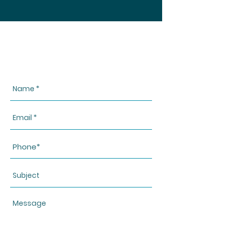
CONTACT US