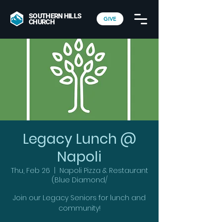
SOUTHERN HILLS
GIVE
CHURCH
Legacy Lunch @
Napoli
Thu, Feb 26
  |  
Napoli Pizza & Restaurant
(Blue Diamond/
Join our Legacy Seniors for lunch and
community!