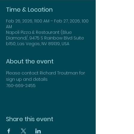
Time & Location
Feb 26, 2026, 11:00 AM – Feb 27, 2026, 1:00
AM
Napoli Pizza & Restaurant (Blue
Diamond/, 9475 S Rainbow Blvd Suite
b150, Las Vegas, NV 89139, USA
About the event
Please contact Richard Troutman for 
sign up and details
760-669-2455
Share this event