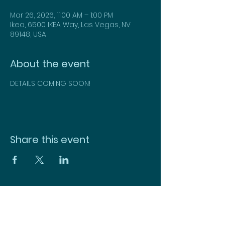
Mar 26, 2026, 11:00 AM – 1:00 PM
Ikea, 6500 IKEA Way, Las Vegas, NV
89148, USA
About the event
DETAILS COMING SOON!
Share this event
CONTACT US