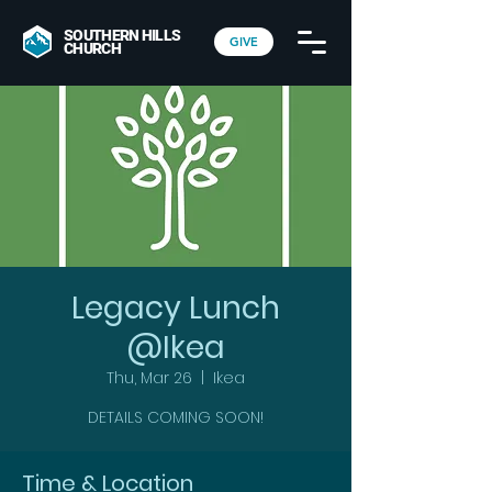
SOUTHERN HILLS
GIVE
CHURCH
Legacy Lunch
@Ikea
Thu, Mar 26
  |  
Ikea
DETAILS COMING SOON!
Time & Location