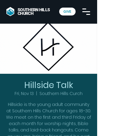
SOUTHERN HILLS
GIVE
CHURCH
Hillside Talk
Fri, Nov 13
  |  
Southern Hills Curch
Hillside is the young adult community
at Southern Hills Church for ages 18–30.
We meet on the first and third Friday of
each month for worship nights, Bible
talks, and laid-back hangouts. Come