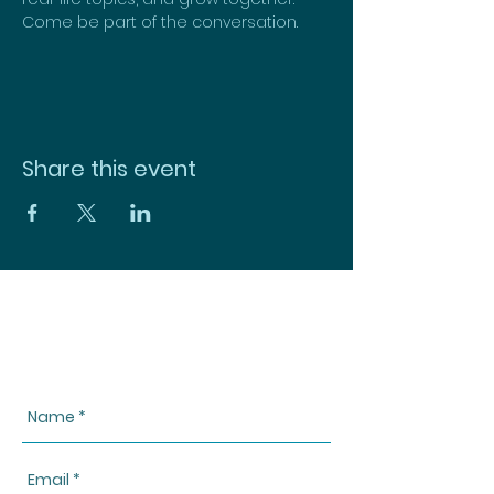
Come be part of the conversation.
Share this event
CONTACT US