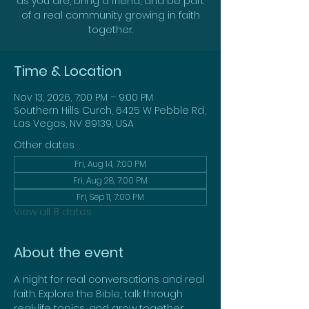
as you are, bring a friend, and be part
of a real community growing in faith
together.
Time & Location
Nov 13, 2026, 7:00 PM – 9:00 PM
Southern Hills Curch, 6425 W Pebble Rd,
Las Vegas, NV 89139, USA
Other dates
Fri, Aug 14, 7:00 PM
Fri, Aug 28, 7:00 PM
Fri, Sep 11, 7:00 PM
View all 8 dates
About the event
A night for real conversations and real 
faith. Explore the Bible, talk through 
real-life topics, and grow together. 