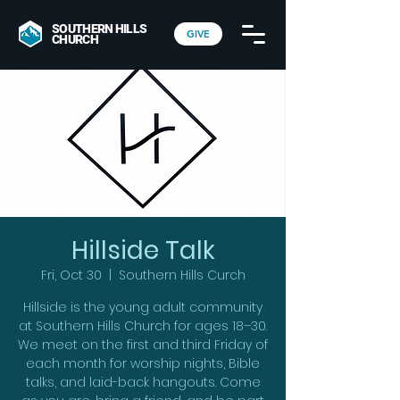
SOUTHERN HILLS
GIVE
CHURCH
Hillside Talk
Fri, Oct 30
  |  
Southern Hills Curch
Hillside is the young adult community
at Southern Hills Church for ages 18–30.
We meet on the first and third Friday of
each month for worship nights, Bible
talks, and laid-back hangouts. Come