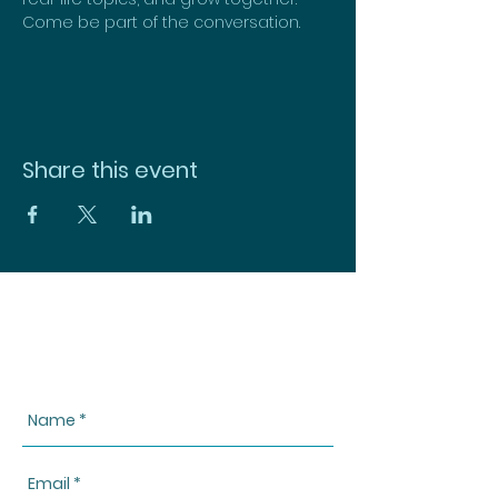
Come be part of the conversation.
Share this event
CONTACT US