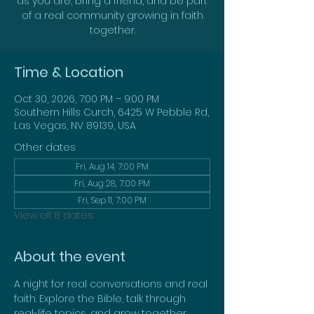
as you are, bring a friend, and be part
of a real community growing in faith
together.
Time & Location
Oct 30, 2026, 7:00 PM – 9:00 PM
Southern Hills Curch, 6425 W Pebble Rd,
Las Vegas, NV 89139, USA
Other dates
Fri, Aug 14, 7:00 PM
Fri, Aug 28, 7:00 PM
Fri, Sep 11, 7:00 PM
View all 8 dates
About the event
A night for real conversations and real 
faith. Explore the Bible, talk through 
real-life topics, and grow together. 