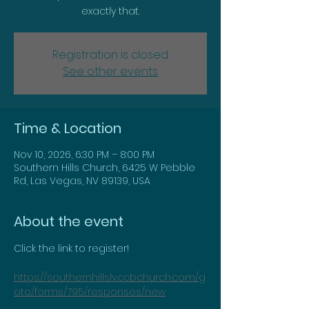
exactly that.
Registration is closed
See other events
Time & Location
Nov 10, 2026, 6:30 PM – 8:00 PM
Southern Hills Church, 6425 W Pebble
Rd, Las Vegas, NV 89139, USA
About the event
Click the link to register!
https://southernhillslv.ccbchurch.com/g
oto/forms/795/responses/new