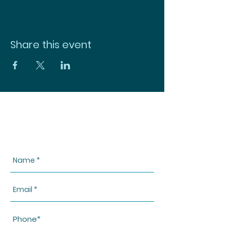
Share this event
CONTACT US