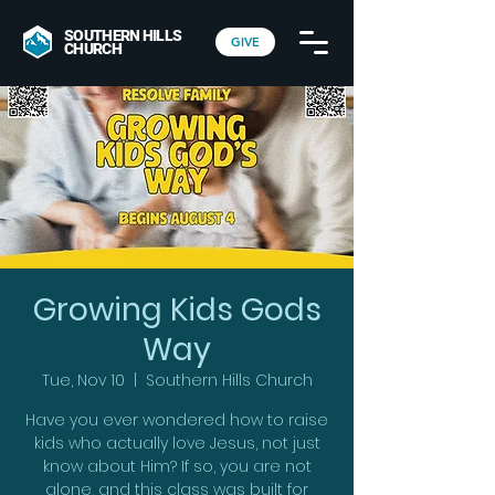
SOUTHERN HILLS
GIVE
CHURCH
Growing Kids Gods
Way
Tue, Nov 10
  |  
Southern Hills Church
Have you ever wondered how to raise
kids who actually love Jesus, not just
know about Him? If so, you are not
alone, and this class was built for