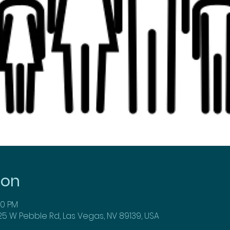
ion
00 PM
25 W Pebble Rd, Las Vegas, NV 89139, USA