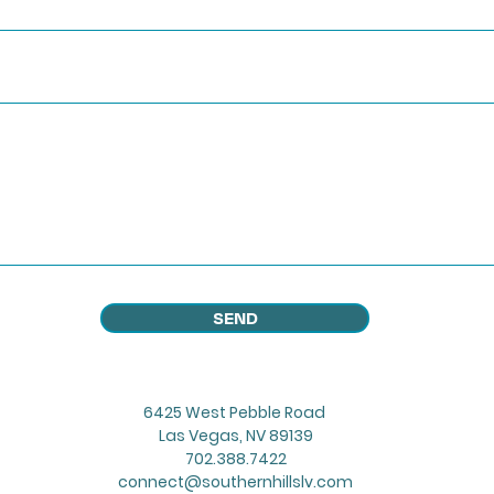
SEND
6425 West Pebble Road
Las Vegas, NV 89139
702.388.7422
connect@southernhillslv.com