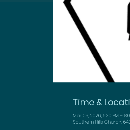
Time & Locat
Mar 03, 2026, 6:30 PM – 8:
Southern Hills Church, 64