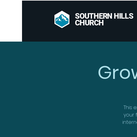
SOUTHERN HILLS
CHURCH
Gro
This e
your f
intern