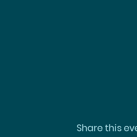
Share this ev