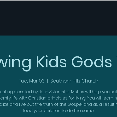
wing Kids Gods
Tue, Mar 03
  |  
Southern Hills Church
xciting class led by Josh & Jennifer Mullins will help you s
amily life with Christian principles for living. You will learn
alize and live out the truth of the Gospel and as a result