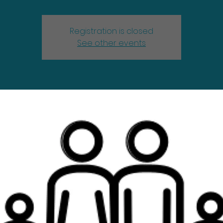
Registration is closed
See other events