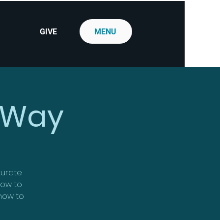
GIVE
MENU
 Way
aturate
 how to
 how to