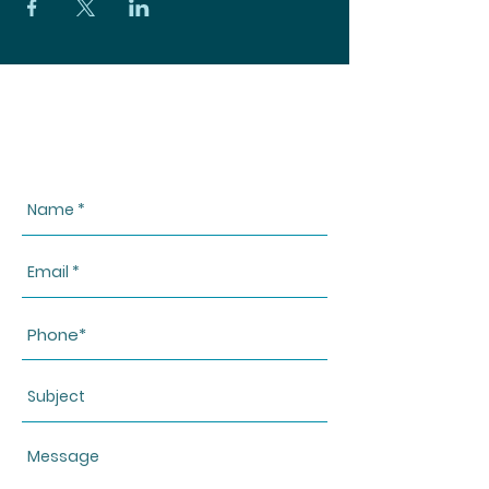
CONTACT US