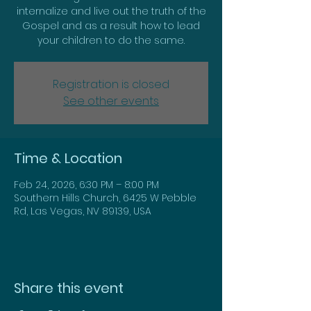
internalize and live out the truth of the
Gospel and as a result how to lead
Registration is closed
See other events
Time & Location
Feb 24, 2026, 6:30 PM – 8:00 PM
Southern Hills Church, 6425 W Pebble
Rd, Las Vegas, NV 89139, USA
Share this event