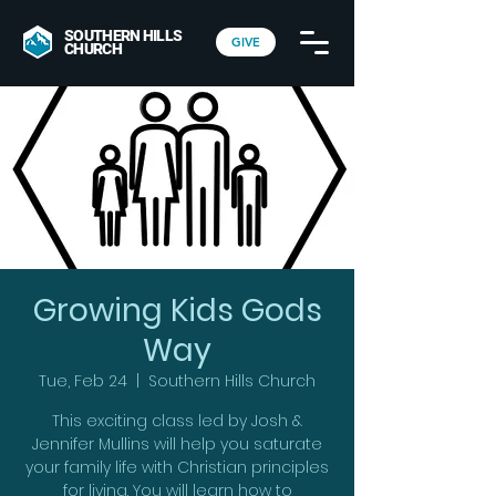
SOUTHERN HILLS
GIVE
CHURCH
Growing Kids Gods
Way
Tue, Feb 24
  |  
Southern Hills Church
This exciting class led by Josh &
Jennifer Mullins will help you saturate
your family life with Christian principles
for living. You will learn how to