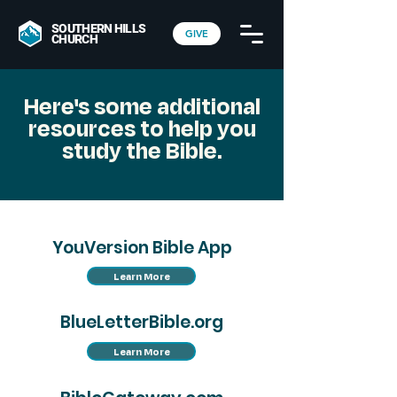
SOUTHERN HILLS
GIVE
CHURCH
Here's some additional
resources to help you
study the Bible.
YouVersion Bible App
Learn More
BlueLetterBible.org
Learn More