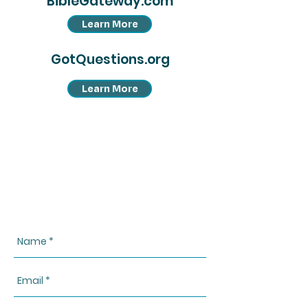
BibleGateway.com
Learn More
GotQuestions.org
Learn More
CONTACT US